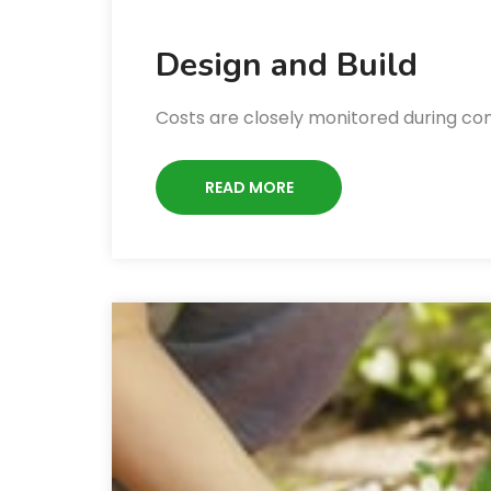
Design and Build
Costs are closely monitored during co
READ MORE