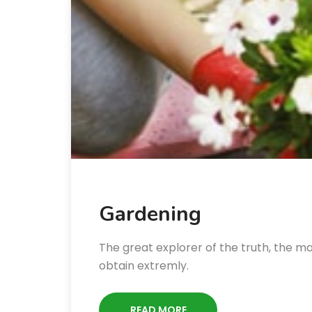
Gardening
The great explorer of the truth, the mas
obtain extremly.
READ MORE