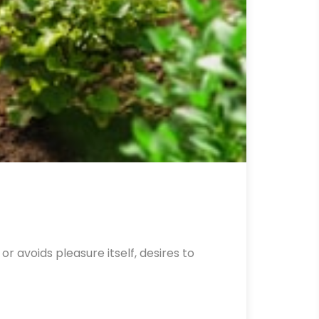
r avoids pleasure itself, desires to