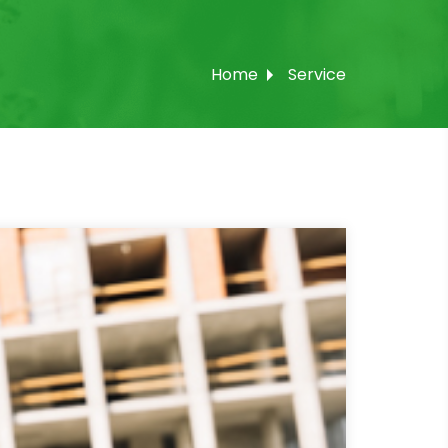
Home
Service