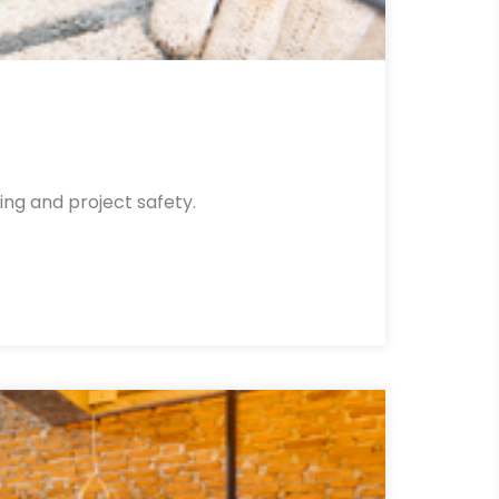
ing and project safety.