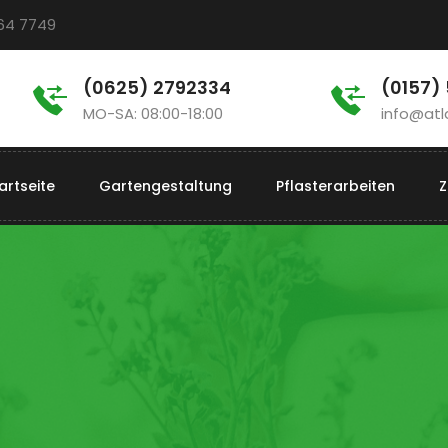
964 7749
(0625) 2792334
(0157)
MO-SA: 08:00-18:00
info@atl
artseite
Gartengestaltung
Pflasterarbeiten
Z