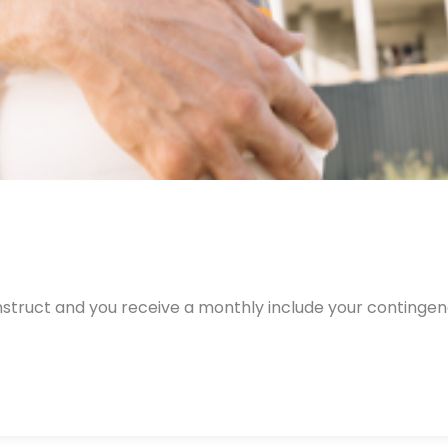
nstruct and you receive a monthly include your continge