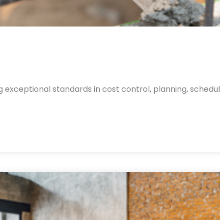
 exceptional standards in cost control, planning, schedul