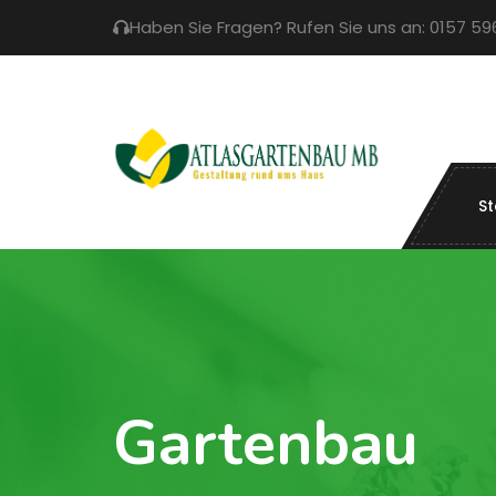
Haben Sie Fragen? Rufen Sie uns an: 0157 5
St
Gartenbau