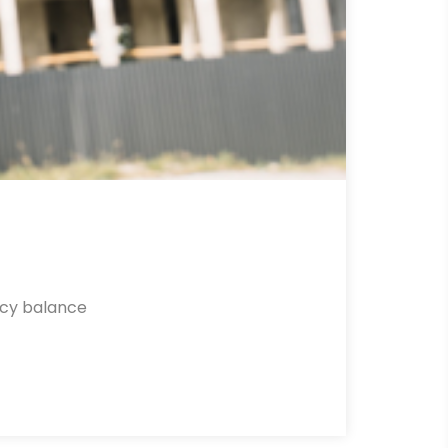
ncy balance