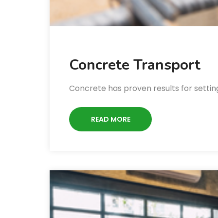
Concrete Transport
Concrete has proven results for setting
READ MORE