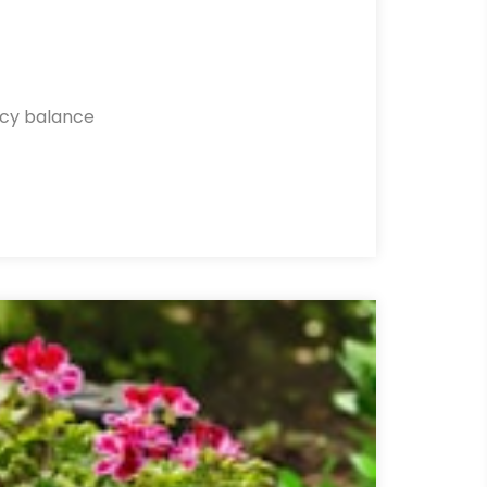
ncy balance