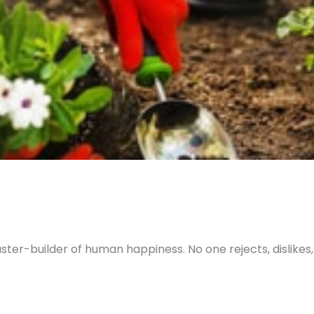
ter-builder of human happiness. No one rejects, dislikes, o