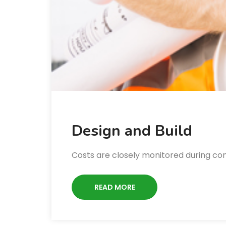
Design and Build
Costs are closely monitored during co
READ MORE