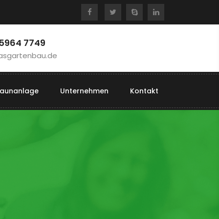
 5964 7749
asgartenbau.de
aunanlage
Unternehmen
Kontakt