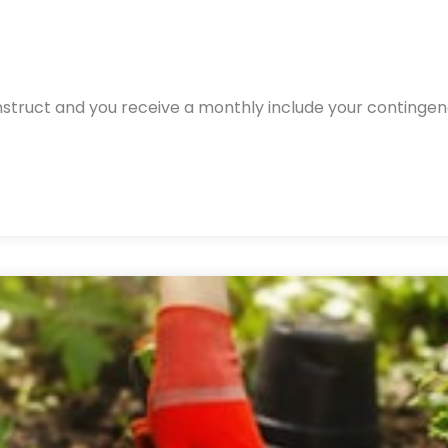
nstruct and you receive a monthly include your continge