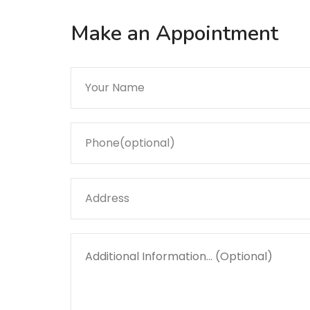
Make an Appointment