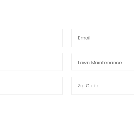
Lawn Maintenance