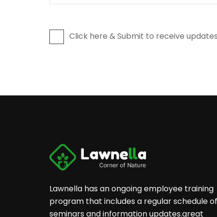
Click here & Submit to receive updates
Lawnella has an ongoing employee training
program that includes a regular schedule o
seminars and information updates.great