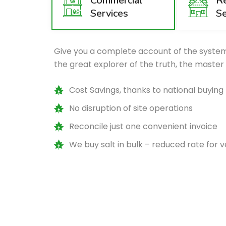
Commercial
Re
Services
Se
Give you a complete account of the system
the great explorer of the truth, the master
Cost Savings, thanks to national buyin
No disruption of site operations
Reconcile just one convenient invoice
We buy salt in bulk – reduced rate for 