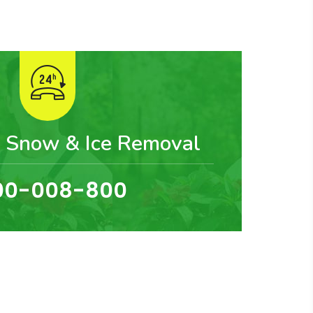
 Snow & Ice Removal
00-008-800