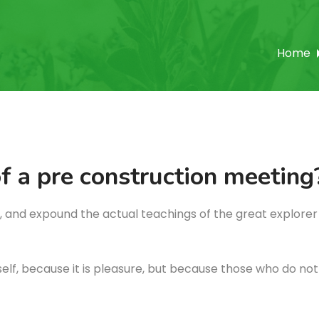
Home
f a pre construction meeting
 and expound the actual teachings of the great explorer 
itself, because it is pleasure, but because those who do n