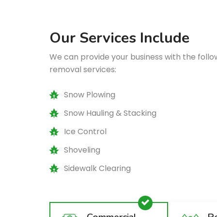
Our Services Include
We can provide your business with the fol
removal services:
Snow Plowing
Snow Hauling & Stacking
Ice Control
Shoveling
Sidewalk Clearing