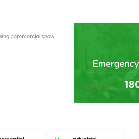
lowing commercial snow
Emergency
18