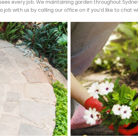
es every job. We maintaining garden throughout Sydney’s
ob with us by calling our office on If you’d like to chat w