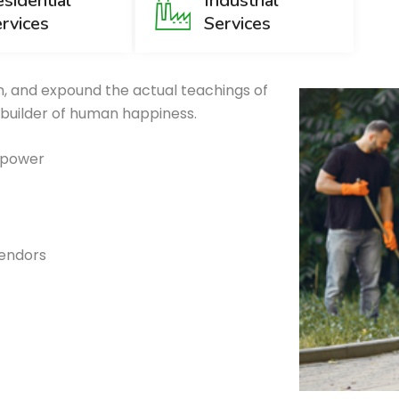
sidential
Industrial
rvices
Services
, and expound the actual teachings of
 builder of human happiness.
g power
vendors