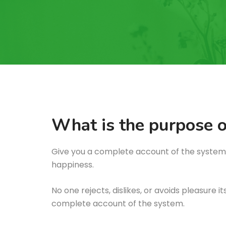
What is the purpose o
Give you a complete account of the system,
happiness.
No one rejects, dislikes, or avoids pleasure 
complete account of the system.