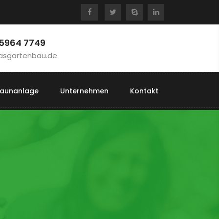
 5964 7749
asgartenbau.de
aunanlage
Unternehmen
Kontakt