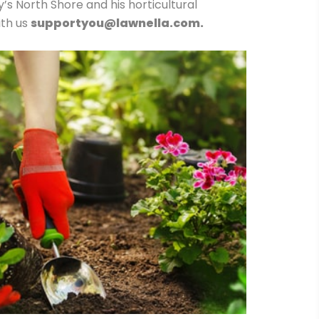
 North Shore and his horticultural
ith us
supportyou@lawnella.com.