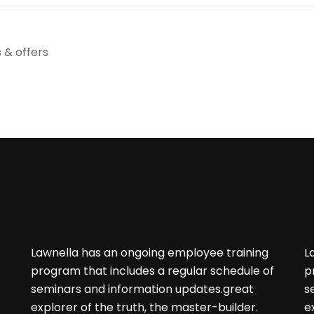
 & offers
Lawnella has an ongoing employee training
L
program that includes a regular schedule of
p
seminars and information updates.great
s
f
explorer of the truth, the master-builder.
e