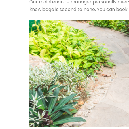
Our maintenance manager personally overse
knowledge is second to none. You can book a j