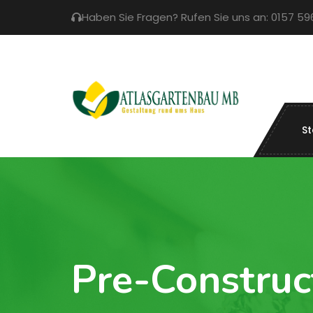
Haben Sie Fragen? Rufen Sie uns an: 0157 5
St
Pre-Construc