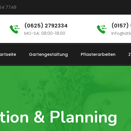
964 7749
(0625) 2792334
(0157)
MO-SA: 08:00-18:00
info@atl
artseite
Gartengestaltung
Pflasterarbeiten
Z
tion & Planning