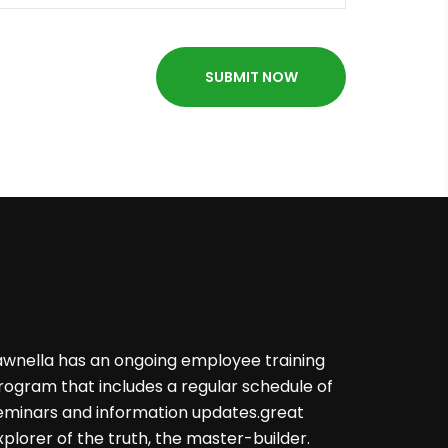
awnella has an ongoing employee training
rogram that includes a regular schedule of
eminars and information updates.great
xplorer of the truth, the master-builder.