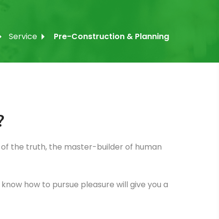
Service
Pre-Construction & Planning
?
of the truth, the master-builder of human
ot know how to pursue pleasure will give you a