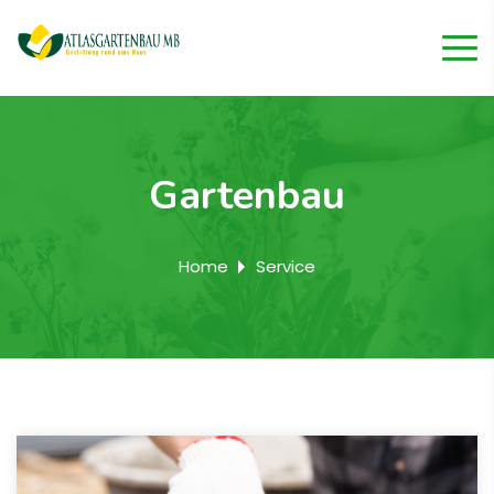
Gartenbau
Home
Service