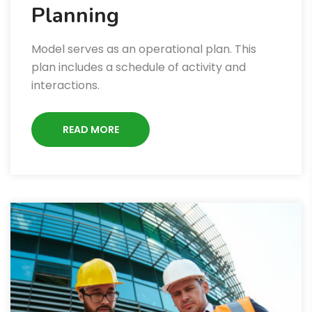
Planning
Model serves as an operational plan. This
plan includes a schedule of activity and
interactions.
READ MORE