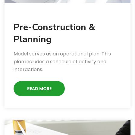
Pre-Construction &
Planning
Model serves as an operational plan. This
plan includes a schedule of activity and
interactions.
READ MORE