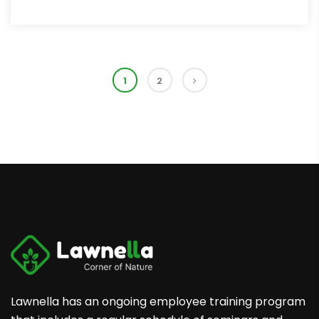
1
2
Lawnella has an ongoing employee training program