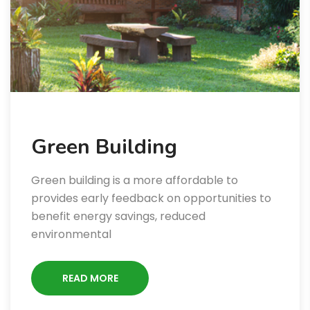
Green Building
Green building is a more affordable to
provides early feedback on opportunities to
benefit energy savings, reduced
environmental
READ MORE