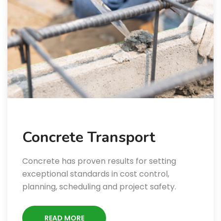
Concrete Transport
Concrete has proven results for setting
exceptional standards in cost control,
planning, scheduling and project safety.
READ MORE