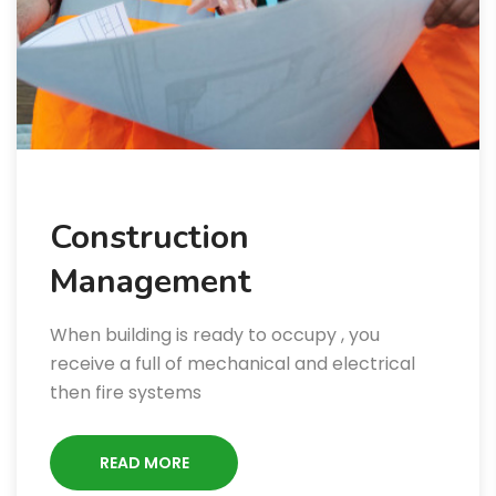
Construction
Management
When building is ready to occupy , you
receive a full of mechanical and electrical
then fire systems
READ MORE