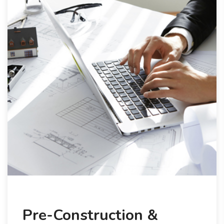
Pre-Construction &