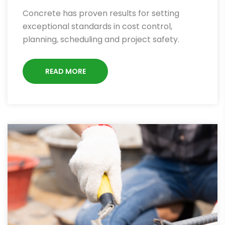
Concrete has proven results for setting
exceptional standards in cost control,
planning, scheduling and project safety.
READ MORE