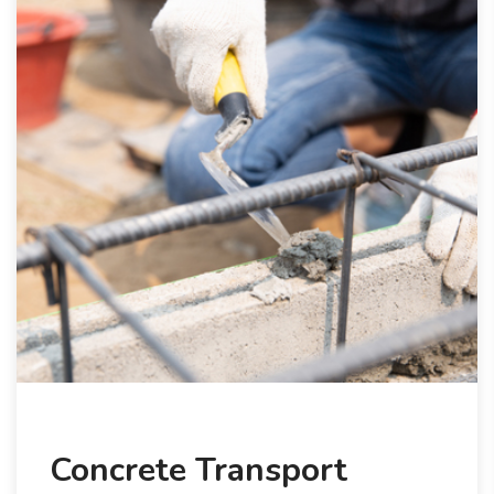
Concrete Transport