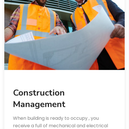
Construction
Management
When building is ready to occupy , you
receive a full of mechanical and electrical