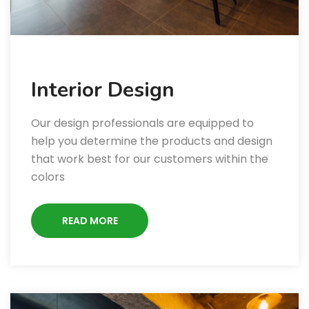
Interior Design
Our design professionals are equipped to
help you determine the products and design
that work best for our customers within the
colors
READ MORE