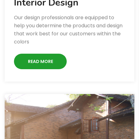
Interior Design
Our design professionals are equipped to
help you determine the products and design
that work best for our customers within the
colors
READ MORE