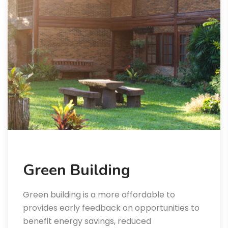
Green Building
Green building is a more affordable to
provides early feedback on opportunities to
benefit energy savings, reduced