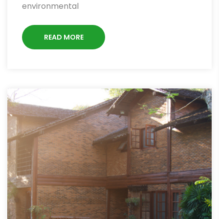
environmental
READ MORE