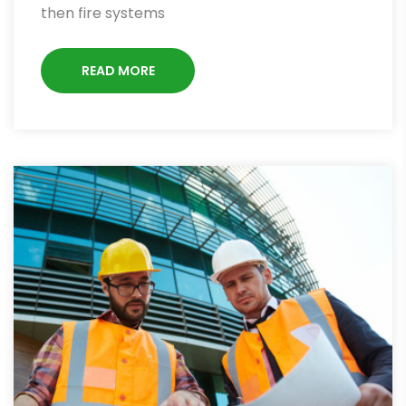
then fire systems
READ MORE