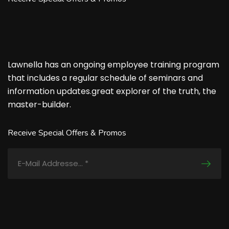
Lawnella has an ongoing employee training program
that includes a regular schedule of seminars and
information updates.great explorer of the truth, the
master-builder.
Receive Special Offers & Promos