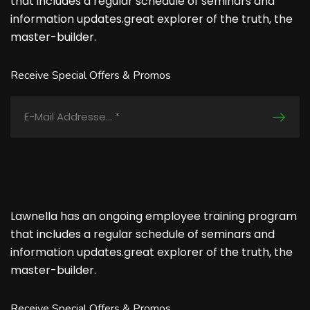
that includes a regular schedule of seminars and
information updates.great explorer of the truth, the
master-builder.
Receive Special Offers & Promos
Lawnella has an ongoing employee training program
that includes a regular schedule of seminars and
information updates.great explorer of the truth, the
master-builder.
Receive Special Offers & Promos