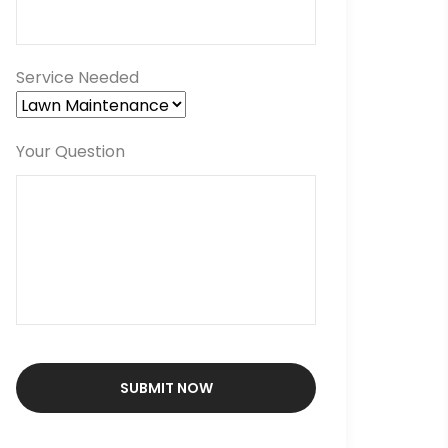
Service Needed
Your Question