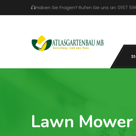
Haben Sie Fragen? Rufen Sie uns an: 0157 5
St
Lawn Mower