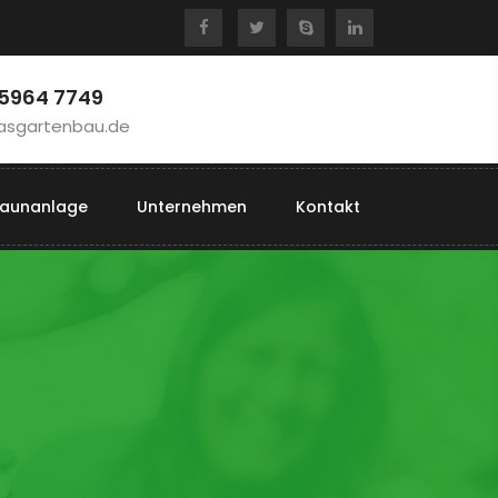
 5964 7749
asgartenbau.de
aunanlage
Unternehmen
Kontakt