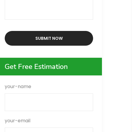
Get Free Estimation
your-name
your-email