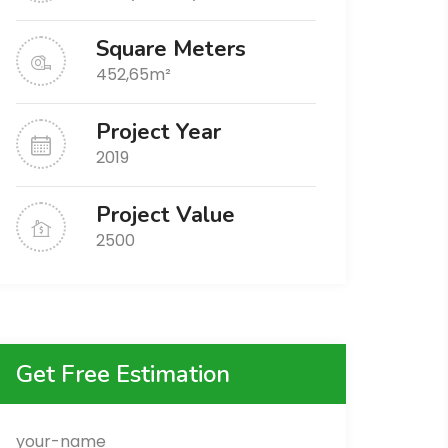
Square Meters
452,65m²
Project Year
2019
Project Value
2500
Get Free Estimation
your-name