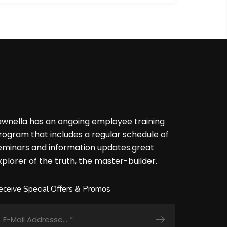
awnella has an ongoing employee training
rogram that includes a regular schedule of
eminars and information updates.great
xplorer of the truth, the master-builder.
eceive Special Offers & Promos