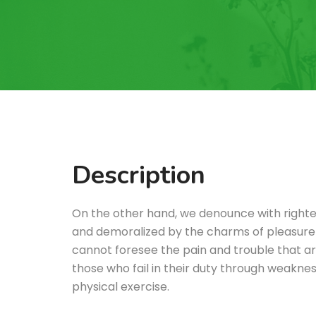
Description
On the other hand, we denounce with righte
and demoralized by the charms of pleasure 
cannot foresee the pain and trouble that a
those who fail in their duty through weakness
physical exercise.