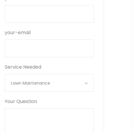
your-email
Service Needed
Lawn Maintenance
Your Question