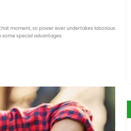
 that moment, so power ever undertakes laborious
in some special advantages.