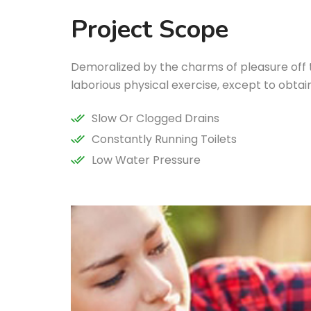
Project Scope
Demoralized by the charms of pleasure off
laborious physical exercise, except to obta
Slow Or Clogged Drains
Constantly Running Toilets
Low Water Pressure