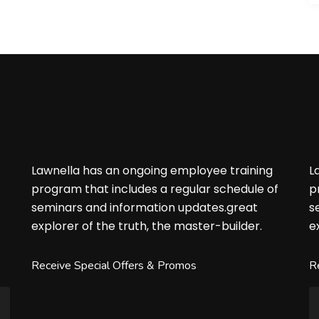
Lawnella has an ongoing employee training
L
f
program that includes a regular schedule of
p
seminars and information updates.great
s
explorer of the truth, the master-builder.
e
Receive Special Offers & Promos
R