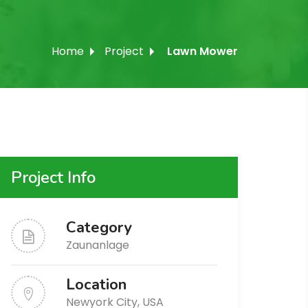
Home
Project
Lawn Mower
Project Info
Category
Zaunanlage
Location
Newyork City, USA