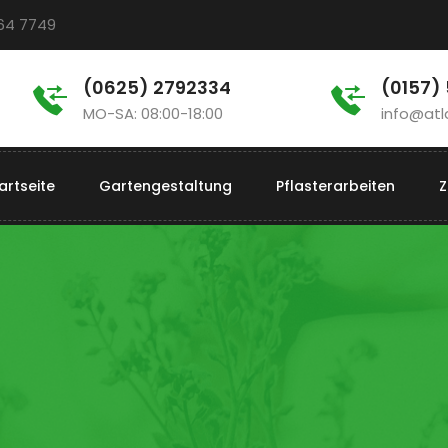
964 7749
(0625) 2792334
(0157)
MO-SA: 08:00-18:00
info@atl
artseite
Gartengestaltung
Pflasterarbeiten
Z