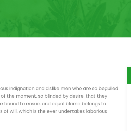
ous indignation and dislike men who are so beguiled
of the moment, so blinded by desire, that they
re bound to ensue; and equal blame belongs to
 of will, which is the ever undertakes laborious