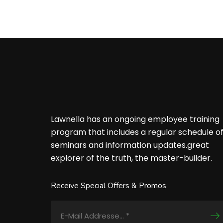
Lawnella has an ongoing employee training
program that includes a regular schedule o
seminars and information updates.great
explorer of the truth, the master-builder.
Receive Special Offers & Promos