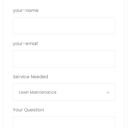
your-name
your-email
Service Needed
Lawn Maintenance
Your Question