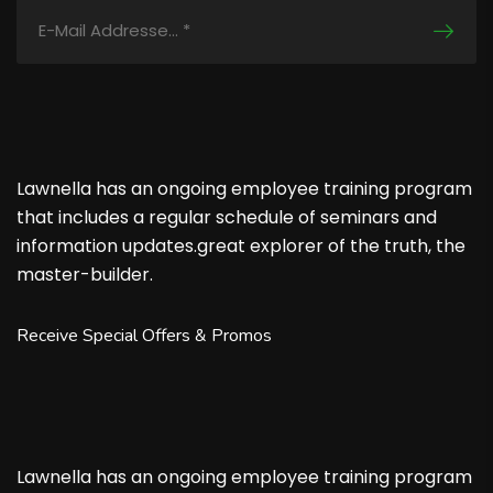
Lawnella has an ongoing employee training program
that includes a regular schedule of seminars and
information updates.great explorer of the truth, the
master-builder.
Receive Special Offers & Promos
Lawnella has an ongoing employee training program