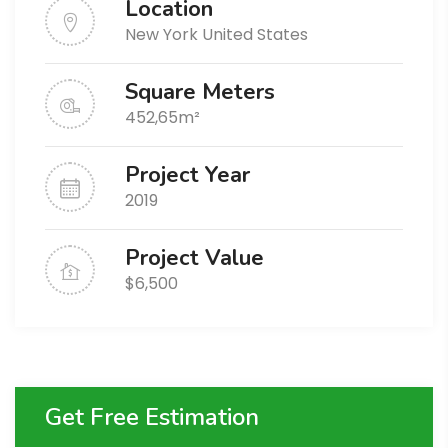
Location
New York United States
Square Meters
452,65m²
Project Year
2019
Project Value
$6,500
Get Free Estimation