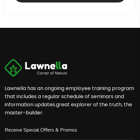
Lawnella has an ongoing employee training program
that includes a regular schedule of seminars and
information updates.great explorer of the truth, the
master-builder.
Receive Special Offers & Promos