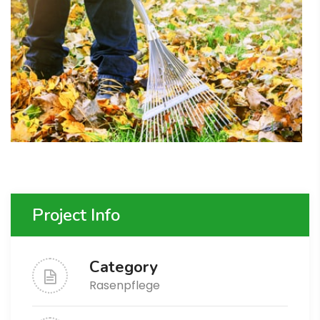
Project Info
Category
Rasenpflege