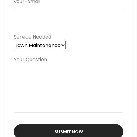
your-email
Service Needed
Your Question