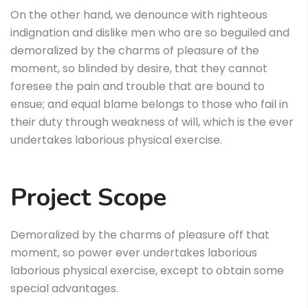
On the other hand, we denounce with righteous
indignation and dislike men who are so beguiled and
demoralized by the charms of pleasure of the
moment, so blinded by desire, that they cannot
foresee the pain and trouble that are bound to
ensue; and equal blame belongs to those who fail in
their duty through weakness of will, which is the ever
undertakes laborious physical exercise.
Project Scope
Demoralized by the charms of pleasure off that
moment, so power ever undertakes laborious
laborious physical exercise, except to obtain some
special advantages.