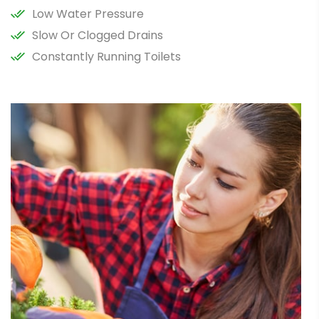
Low Water Pressure
Slow Or Clogged Drains
Constantly Running Toilets