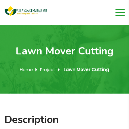
Lawn Mover Cutting
Home
Project
Lawn Mover Cutting
Description