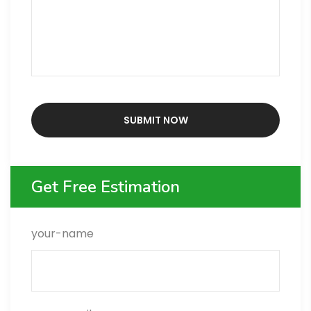
Get Free Estimation
your-name